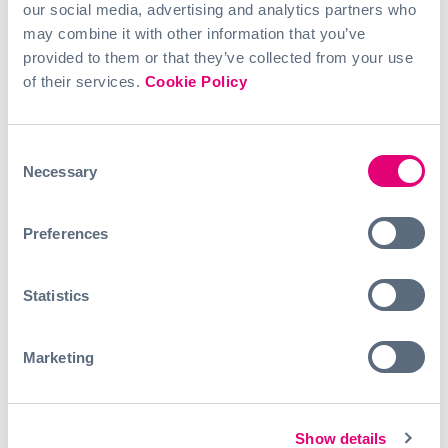
Your advantages:
our social media, advertising and analytics partners who
– An exciting challenge in one of the most important
may combine it with other information that you’ve
technological fields of the 21st century
provided to them or that they’ve collected from your use
– Independent work in a smart team
of their services.
Cookie Policy
– A collegial, appreciative, and inspiring team
environment
– Insights into a broad international network
– Flexibility so you can manage your studies alongside
Consent
your work
Necessary
Selection
– Work from home and in the Hamburg office on the
Binnenalster
– 15 Euro/hour
Preferences
Apply with your CV and a short cover letter
Statistics
to hr@ai.hamburg
(subject: Application Working
student*in AI.Fund)
.
More information about AI.Fund can be found
here
.
Marketing
Show details