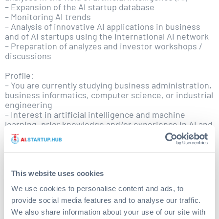
– Expansion of the AI startup database
– Monitoring AI trends
– Analysis of innovative AI applications in business
and of AI startups using the international AI network
– Preparation of analyzes and investor workshops /
discussions
Profile:
– You are currently studying business administration,
business informatics, computer science, or industrial
engineering
– Interest in artificial intelligence and machine
learning, prior knowledge and/or experience in AI and
machine learning applications would be ideal
– Analytical competence
– Teamwork, initiative, and independent working
– Excellent communication skills in German and
English
This website uses cookies
– You have at least 6 months of time and can support
We use cookies to personalise content and ads, to
the AI.Fund team between 10 and 20 hours per week
provide social media features and to analyse our traffic.
– You live in Hamburg or the surrounding region
We also share information about your use of our site with