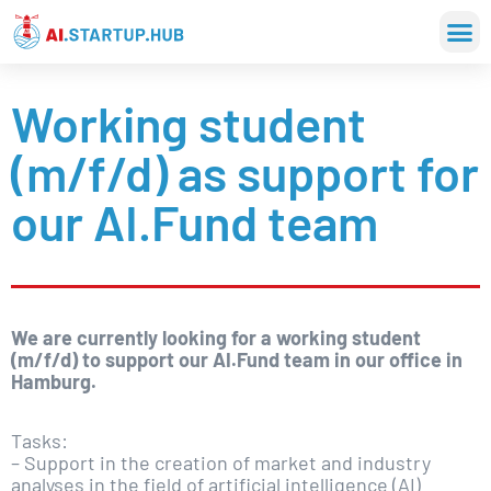
Working student
(m/f/d) as support for
our AI.Fund team
We are currently looking for a working student
(m/f/d) to support our AI.Fund team in our office in
Hamburg.
Tasks:
– Support in the creation of market and industry
analyses in the field of artificial intelligence (AI)