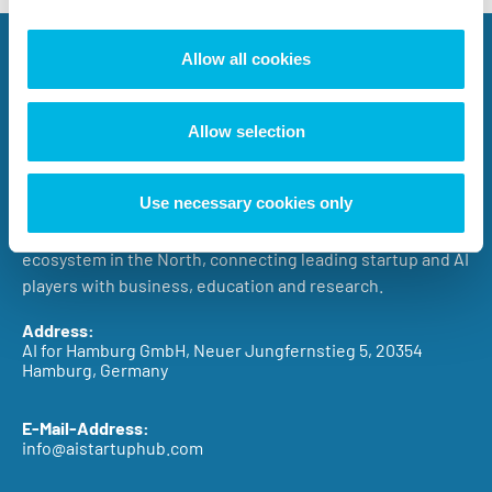
Allow all cookies
Allow selection
The AI.STARTUP.HUB Hamburg promotes the successful
Use necessary cookies only
growth of AI startups in Northern Germany with an
entrepreneurial approach involving the entire AI
ecosystem in the North, connecting leading startup and AI
players with business, education and research.
Address:
AI for Hamburg GmbH, Neuer Jungfernstieg 5, 20354
Hamburg, Germany
E-Mail-Address:
info@aistartuphub.com