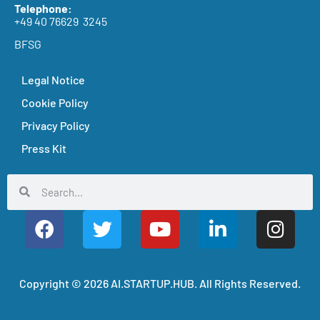
Telephone:
+49 40 76629 3245
BFSG
Legal Notice
Cookie Policy
Privacy Policy
Press Kit
Copyright © 2026 AI.STARTUP.HUB. All Rights Reserved.