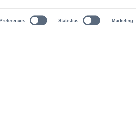
Preferences
Statistics
Marketing
nd never miss out on an opportunity to connect wi
oming events and can’t wait to see you there!
Join now