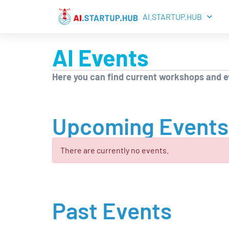
AI.STARTUP.HUB
AI Events
Here you can find current workshops and ev
Upcoming Events
There are currently no events.
Past Events