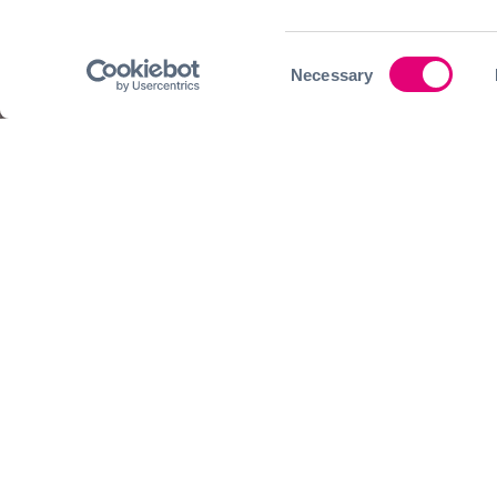
Consent
Necessary
Selection
Join our community today a
We look forward to having you join our upc