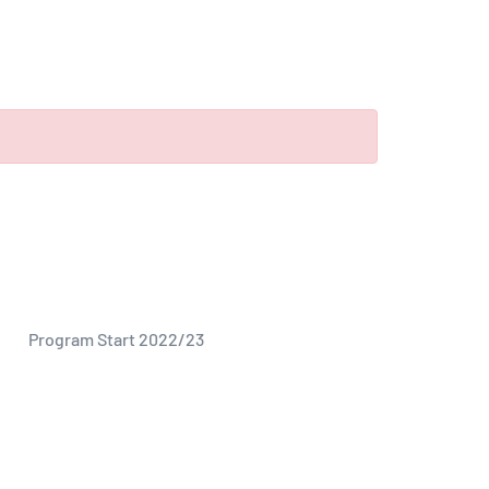
Program Start 2022/23