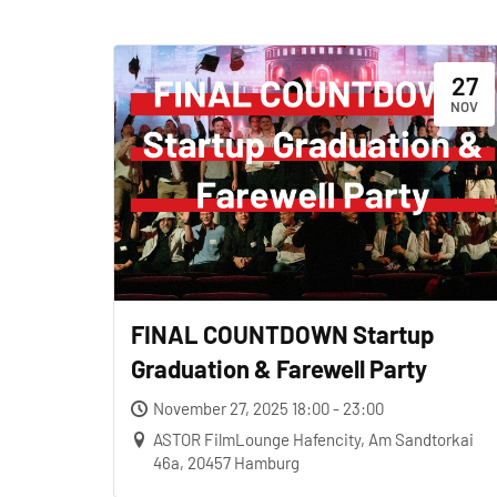
27
NOV
FINAL COUNTDOWN Startup
Graduation & Farewell Party
November 27, 2025 18:00 - 23:00
ASTOR FilmLounge Hafencity, Am Sandtorkai
46a, 20457 Hamburg