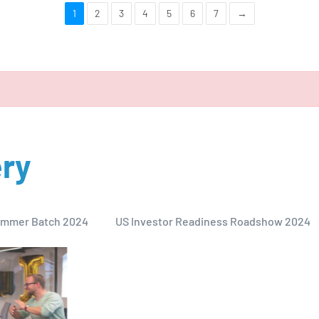
1
2
3
4
5
6
7
→
ery
mmer Batch 2024
US Investor Readiness Roadshow 2024