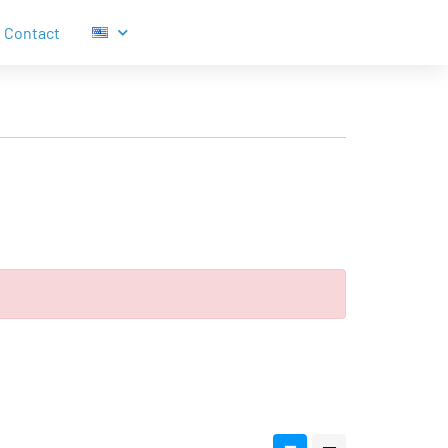
Contact