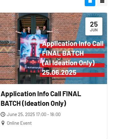
25
JUN
Application Info Call FINAL
BATCH (Ideation Only)
June 25, 2025 17:00 - 18:00
Online Event