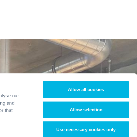
Allow all cookies
alyse our
ing and
Allow selection
r that
Use necessary cookies only