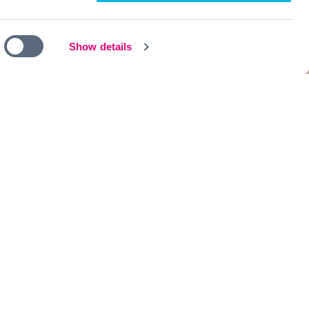
Show details
th like-minded individuals.