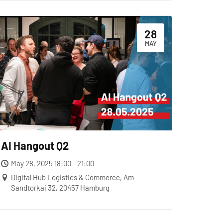
28
MAY
AI Hangout Q2
May 28, 2025 18:00 - 21:00
Digital Hub Logistics & Commerce, Am
Sandtorkai 32, 20457 Hamburg