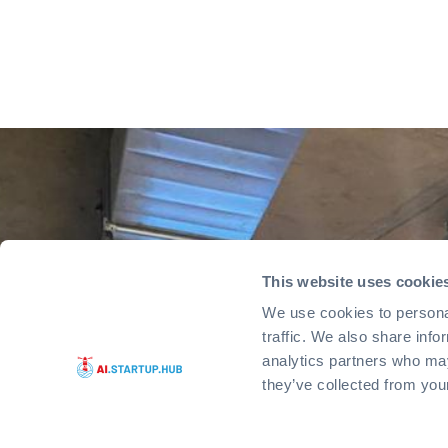
This website uses cookie
We use cookies to personal
traffic. We also share info
analytics partners who may
they’ve collected from you