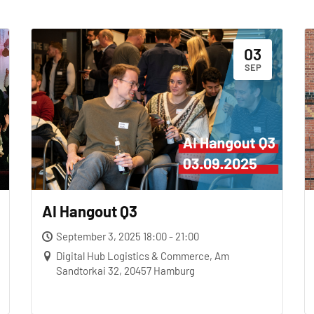
03
SEP
AI Hangout Q3
September 3, 2025 18:00 - 21:00
Digital Hub Logistics & Commerce, Am
Sandtorkai 32, 20457 Hamburg