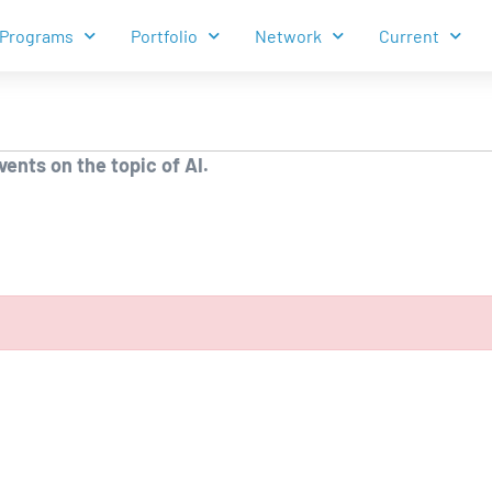
Programs
Portfolio
Network
Current
ents on the topic of AI.