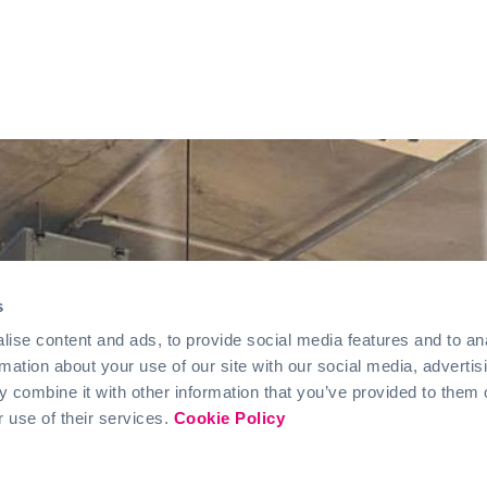
s
ise content and ads, to provide social media features and to an
rmation about your use of our site with our social media, advertis
 combine it with other information that you’ve provided to them o
r use of their services.
Cookie Policy