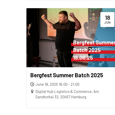
18
JUN
Bergfest Summer Batch 2025
June 18, 2025 18:00 - 21:00
Digital Hub Logistics & Commerce, Am
Sandtorkai 32, 20457 Hamburg