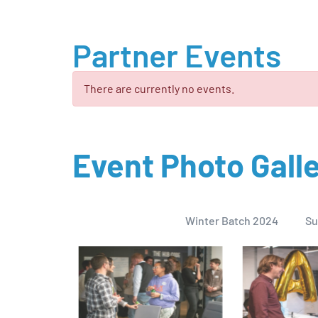
Partner Events
There are currently no events.
Event Photo Gall
Winter Batch 2024
Su