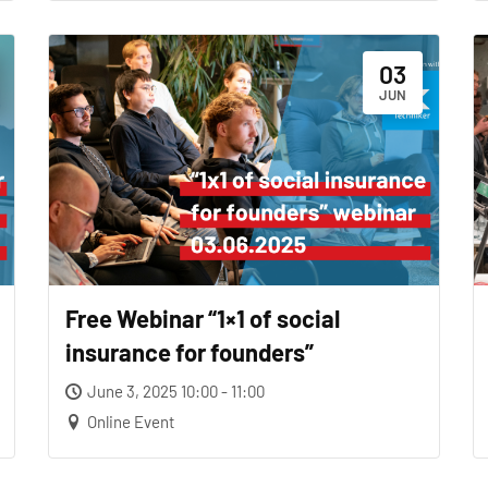
03
JUN
Free Webinar “1×1 of social
insurance for founders”
June 3, 2025 10:00 - 11:00
Online Event