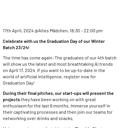
17th April, 2024 @Altes Mädchen, 18:30 – 22:00 pm
Celebrate with us the Graduation Day of our Winter
Batch 23/24!
The time has come again: The graduates of our 4th batch
will show us the latest and most breathtaking AI trends
on April 17, 2024. If you want to be up-to-date in the
world of artificial intelligence, register now for
Graduation Day!
During their final pitches, our start-ups will present the
projects
they have been working on with great
enthusiasm for the last 6 months. Immerse yourself in
their captivating processes and then join our teams for
networking over drinks and snacks.