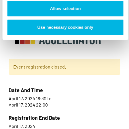
Allow selection
Use necessary cookies only
Event registration closed.
Date And Time
April 17, 2024 18:30
to
April 17, 2024 22:00
Registration End Date
April 17, 2024