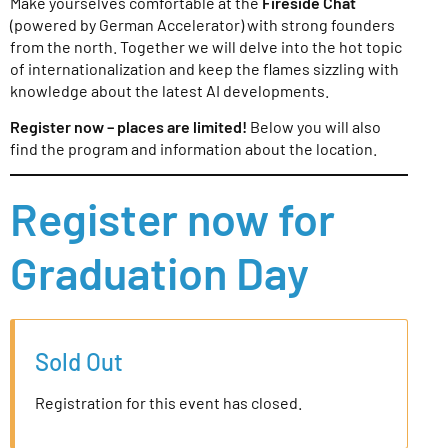
Make yourselves comfortable at the
Fireside Chat
(powered by German Accelerator) with strong founders
from the north. Together we will delve into the hot topic
of internationalization and keep the flames sizzling with
knowledge about the latest AI developments.
Register now – places are limited!
Below you will also
find the program and information about the location.
Register now for
Graduation Day
Sold Out
Registration for this event has closed.