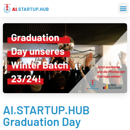
AI.STARTUP.HUB
Graduation Day