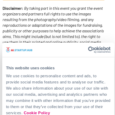
Disclaimer:
By taking part in this event you grant the event
organizers and partners full rights to use the images
resulting from the photography/video filming, and any
reproductions or adaptations of the images for fundraising,
publicity or other purposes to help achieve the association’s
aims. This might include (but is not limited to), the right to
use them in their printed and online publicity, social media,
press releases and funding applications. Please
contact
us
with any questions.
PROGRAM
This website uses cookies
We use cookies to personalise content and ads, to
provide social media features and to analyse our traffic.
How to Graduation Day
We also share information about your use of our site with
Date: 17.04.24
our social media, advertising and analytics partners who
Location: Braugasthaus Altes Mädchen (Ratsherrn
may combine it with other information that you’ve provided
Diele), Lagerstraße 28b, 20357 Hamburg
to them or that they’ve collected from your use of their
Time: 18.30 to 22.00 pm
services.
Cookie Policy