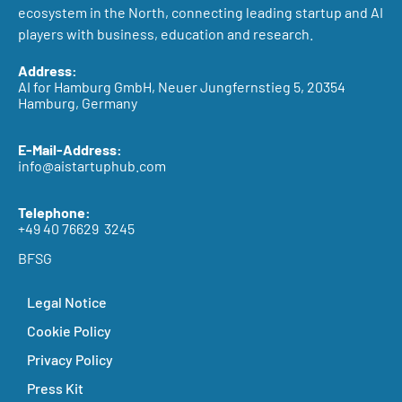
ecosystem in the North, connecting leading startup and AI
players with business, education and research.
Address:
AI for Hamburg GmbH, Neuer Jungfernstieg 5, 20354
Hamburg, Germany
E-Mail-Address:
info@aistartuphub.com
Telephone:
+49 40 76629 3245
BFSG
Legal Notice
Cookie Policy
Privacy Policy
Press Kit