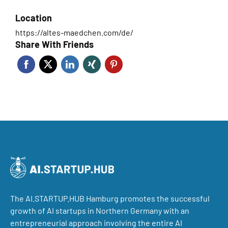
Location
https://altes-maedchen.com/de/
Share With Friends
The AI.STARTUP.HUB Hamburg promotes the successful
growth of AI startups in Northern Germany with an
entrepreneurial approach involving the entire AI