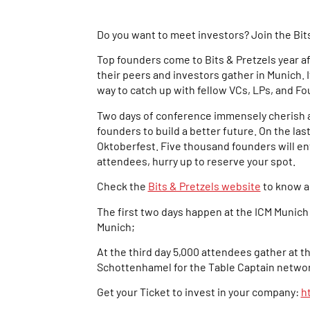
Do you want to meet investors? Join the Bit
Top founders come to Bits & Pretzels year af
their peers and investors gather in Munich. I
way to catch up with fellow VCs, LPs, and F
Two days of conference immensely cherish a
founders to build a better future. On the last
Oktoberfest. Five thousand founders will en
attendees, hurry up to reserve your spot.
Check the
Bits & Pretzels website
to know a
The first two days happen at the ICM Munich
Munich;
At the third day 5,000 attendees gather at t
Schottenhamel for the Table Captain networ
Get your Ticket to invest in your company:
h