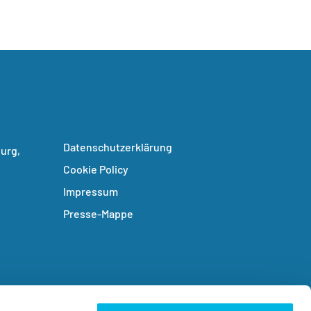
Datenschutzerklärung
urg,
Cookie Policy
Impressum
Presse-Mappe