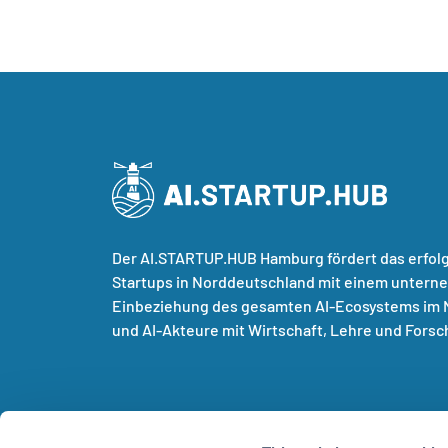
Der AI.STARTUP.HUB Hamburg fördert das erfol
Startups in Norddeutschland mit einem untern
Einbeziehung des gesamten AI-Ecosystems im N
und AI-Akteure mit Wirtschaft, Lehre und Forsc