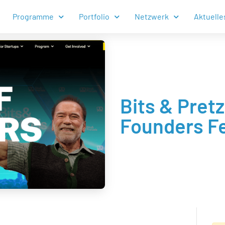
Programme
Portfolio
Netzwerk
Aktuelle
Bits & Pret
Founders Fe