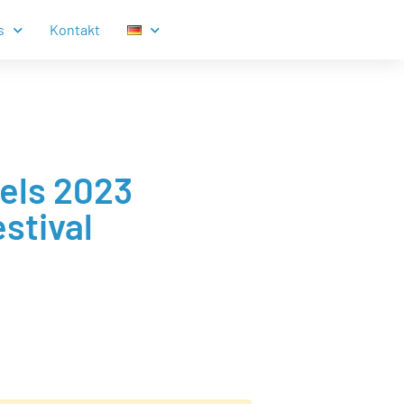
s
Kontakt
zels 2023
stival