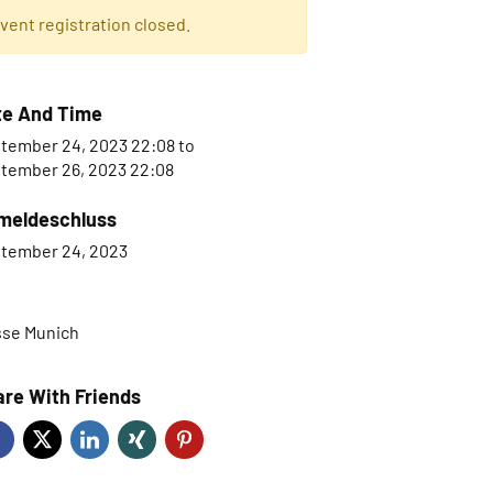
vent registration closed.
te And Time
tember 24, 2023 22:08
to
tember 26, 2023 22:08
meldeschluss
tember 24, 2023
se Munich
re With Friends