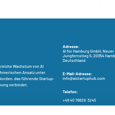
Adresse:
AI for Hamburg GmbH, Neuer
Jungfernstieg 5, 20354 Hamb
Deutschland
greiche Wachstum von AI
ehmerischen Ansatz unter
E-Mail-Adresse:
info@aistartuphub.com
orden, das führende Startup-
hung verbindet.
Telefon:
+49 40 76629 3245
BFSG