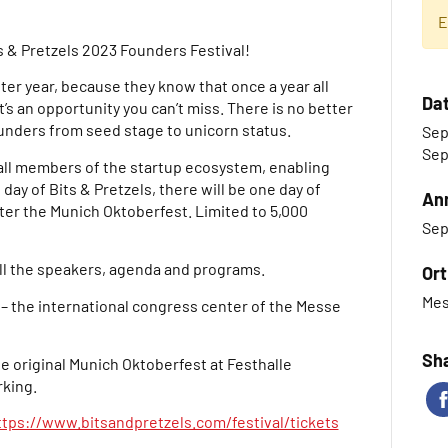
E
s & Pretzels 2023 Founders Festival!
ter year, because they know that once a year all
Da
t’s an opportunity you can’t miss. There is no better
ounders from seed stage to unicorn status.
Sep
Sep
ll members of the startup ecosystem, enabling
 day of Bits & Pretzels, there will be one day of
An
ter the Munich Oktoberfest. Limited to 5,000
Sep
ll the speakers, agenda and programs.
Ort
Mes
 – the international congress center of the Messe
Sha
he original Munich Oktoberfest at Festhalle
king.
ttps://www.bitsandpretzels.com/festival/tickets