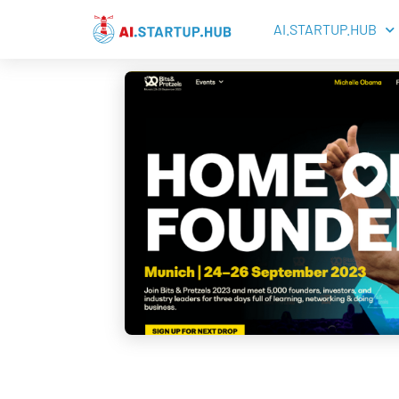
AI.STARTUP.HUB